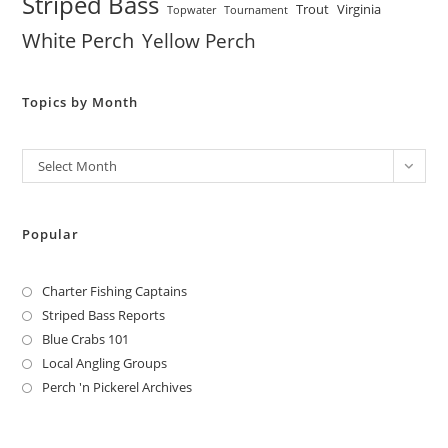
Striped Bass
Trout
Virginia
Topwater
Tournament
White Perch
Yellow Perch
Topics by Month
Archives
Select Month
Popular
Charter Fishing Captains
Striped Bass Reports
Blue Crabs 101
Local Angling Groups
Perch 'n Pickerel Archives