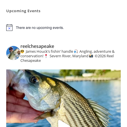
Angling
&
Conservation
Upcoming Events
News
There are no upcoming events.
N
o
t
i
reelchesapeake
c
James Houck’s fishin’ handle
Angling, adventure &
e
conservation!
Severn River, Maryland
©️
2026 Reel
Chesapeake