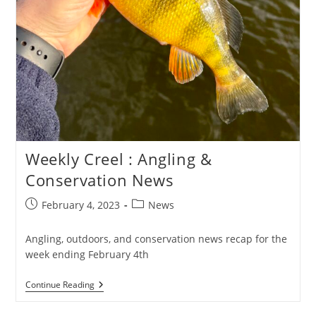
Weekly Creel : Angling &
Conservation News
Post
Post
February 4, 2023
News
published:
category:
Angling, outdoors, and conservation news recap for the
week ending February 4th
Weekly
Continue Reading
Creel
: