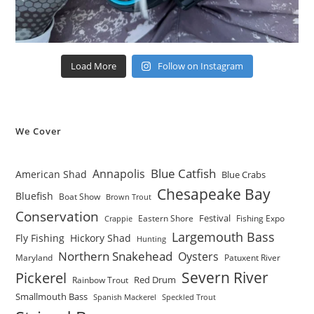
Load More
Follow on Instagram
We Cover
Blue Catfish
Annapolis
American Shad
Blue Crabs
Chesapeake Bay
Bluefish
Boat Show
Brown Trout
Conservation
Festival
Eastern Shore
Fishing Expo
Crappie
Largemouth Bass
Fly Fishing
Hickory Shad
Hunting
Northern Snakehead
Oysters
Maryland
Patuxent River
Severn River
Pickerel
Red Drum
Rainbow Trout
Smallmouth Bass
Spanish Mackerel
Speckled Trout