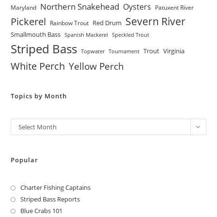
Northern Snakehead
Oysters
Maryland
Patuxent River
Severn River
Pickerel
Red Drum
Rainbow Trout
Smallmouth Bass
Spanish Mackerel
Speckled Trout
Striped Bass
Trout
Virginia
Topwater
Tournament
White Perch
Yellow Perch
Topics by Month
Archives
Select Month
Popular
Charter Fishing Captains
Striped Bass Reports
Blue Crabs 101