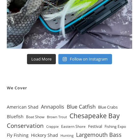
Load More
Follow on Instagram
We Cover
Blue Catfish
Annapolis
American Shad
Blue Crabs
Chesapeake Bay
Bluefish
Boat Show
Brown Trout
Conservation
Festival
Eastern Shore
Fishing Expo
Crappie
Largemouth Bass
Fly Fishing
Hickory Shad
Hunting