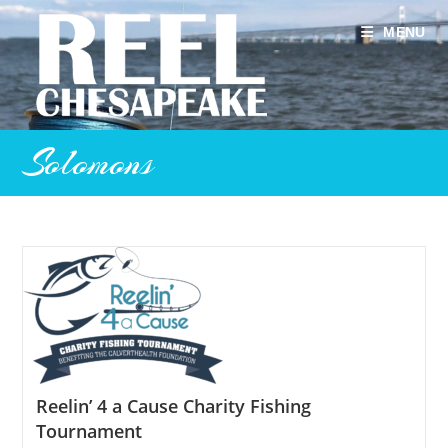
Skip
to
MENU
content
Solomons
Reelin’ 4 a Cause Charity Fishing
Tournament