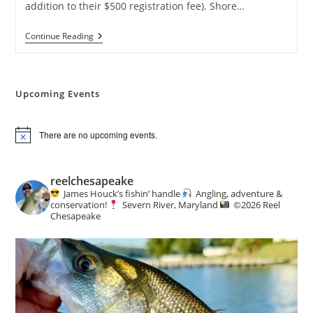
addition to their $500 registration fee). Shore…
Reelin’
Continue Reading
4
A
Cause
Charity
Fishing
Upcoming Events
Tournament
There are no upcoming events.
N
o
t
i
reelchesapeake
c
James Houck’s fishin’ handle
Angling, adventure &
e
conservation!
Severn River, Maryland
©️
2026 Reel
Chesapeake