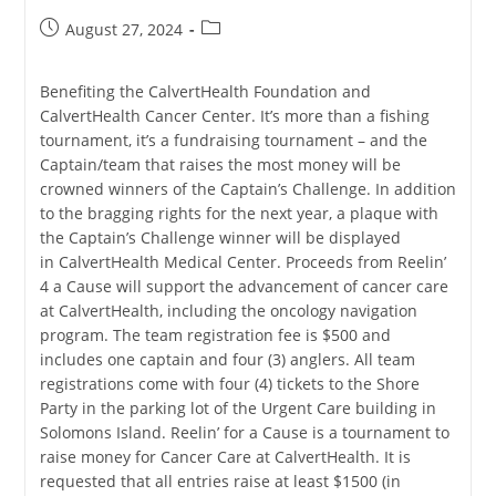
Post
Post
August 27, 2024
published:
category:
Benefiting the CalvertHealth Foundation and
CalvertHealth Cancer Center. It’s more than a fishing
tournament, it’s a fundraising tournament – and the
Captain/team that raises the most money will be
crowned winners of the Captain’s Challenge. In addition
to the bragging rights for the next year, a plaque with
the Captain’s Challenge winner will be displayed
in CalvertHealth Medical Center. Proceeds from Reelin’
4 a Cause will support the advancement of cancer care
at CalvertHealth, including the oncology navigation
program. The team registration fee is $500 and
includes one captain and four (3) anglers. All team
registrations come with four (4) tickets to the Shore
Party in the parking lot of the Urgent Care building in
Solomons Island. Reelin’ for a Cause is a tournament to
raise money for Cancer Care at CalvertHealth. It is
requested that all entries raise at least $1500 (in