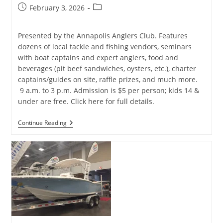
Post
Post
February 3, 2026
published:
category:
Presented by the Annapolis Anglers Club. Features
dozens of local tackle and fishing vendors, seminars
with boat captains and expert anglers, food and
beverages (pit beef sandwiches, oysters, etc.), charter
captains/guides on site, raffle prizes, and much more.
9 a.m. to 3 p.m. Admission is $5 per person; kids 14 &
under are free. Click here for full details.
2026
Continue Reading
Annapolis
Saltwater
Fishing
Expo