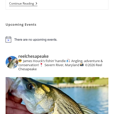
73rd
Continue Reading
Annual
Mid-
Atlantic
Sports
&
Upcoming Events
Boat
Show
There are no upcoming events.
N
o
t
i
reelchesapeake
c
James Houck’s fishin’ handle
Angling, adventure &
e
conservation!
Severn River, Maryland
©️
2026 Reel
Chesapeake