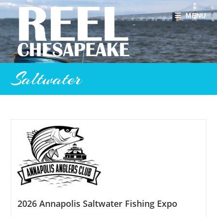
Skip
to
MENU
content
Saltwater
2026 Annapolis Saltwater Fishing Expo