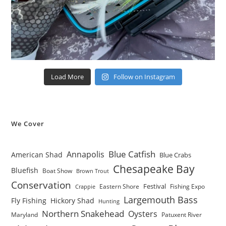
Load More
Follow on Instagram
We Cover
Blue Catfish
Annapolis
American Shad
Blue Crabs
Chesapeake Bay
Bluefish
Boat Show
Brown Trout
Conservation
Festival
Eastern Shore
Fishing Expo
Crappie
Largemouth Bass
Fly Fishing
Hickory Shad
Hunting
Northern Snakehead
Oysters
Maryland
Patuxent River