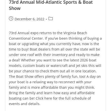
73rd Annual Mid-Atlantic Sports & Boat
Show
Post
Post
December 6, 2022
published:
category:
73rd Annual expo returns to the Virginia Beach
Conventional Center. If you’ve been thinking of buying a
boat or upgrading what you currently have, now is the
time to buy! Boat dealers from all over the state will be
under one roof with their inventory and ready to make
a deal! Whether you want to see the latest 2026 boat
models, custom boats or watercraft and jet skis this will
be your chance to check them out all in one location.
The Boat Show offers plenty of family fun, too! A day on
your boat is a relaxing way to reconnect with your
family and is more affordable than you might think.
Bring the family and learn how easy and affordable
boating can be! Click here for the full schedule of
events and details.