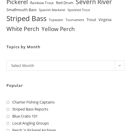
Severn River
Pickerel
Red Drum
Rainbow Trout
Smallmouth Bass
Spanish Mackerel
Speckled Trout
Striped Bass
Trout
Virginia
Topwater
Tournament
White Perch
Yellow Perch
Topics by Month
Archives
Select Month
Popular
Charter Fishing Captains
Striped Bass Reports
Blue Crabs 101
Local Angling Groups
Perch 'n Pickerel Archives