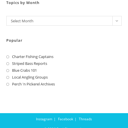
Topics by Month
Archives
Select Month
Popular
Charter Fishing Captains
Striped Bass Reports
Blue Crabs 101
Local Angling Groups
Perch 'n Pickerel Archives
Instagram
Facebook
Threads