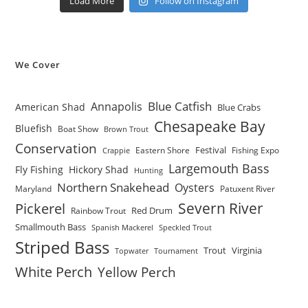
Load More
Follow on Instagram
We Cover
Blue Catfish
Annapolis
American Shad
Blue Crabs
Chesapeake Bay
Bluefish
Boat Show
Brown Trout
Conservation
Festival
Eastern Shore
Fishing Expo
Crappie
Largemouth Bass
Fly Fishing
Hickory Shad
Hunting
Northern Snakehead
Oysters
Maryland
Patuxent River
Severn River
Pickerel
Red Drum
Rainbow Trout
Smallmouth Bass
Spanish Mackerel
Speckled Trout
Striped Bass
Trout
Virginia
Topwater
Tournament
White Perch
Yellow Perch