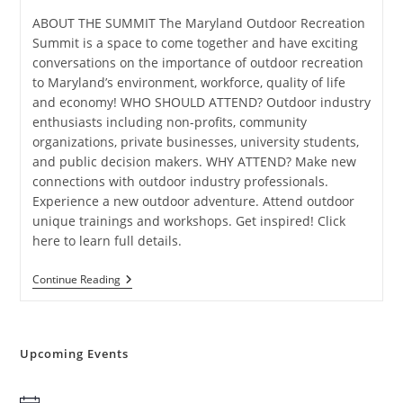
ABOUT THE SUMMIT The Maryland Outdoor Recreation
Summit is a space to come together and have exciting
conversations on the importance of outdoor recreation
to Maryland’s environment, workforce, quality of life
and economy! WHO SHOULD ATTEND? Outdoor industry
enthusiasts including non-profits, community
organizations, private businesses, university students,
and public decision makers. WHY ATTEND? Make new
connections with outdoor industry professionals.
Experience a new outdoor adventure. Attend outdoor
unique trainings and workshops. Get inspired! Click
here to learn full details.
Maryland
Continue Reading
Outdoor
Recreation
Summit
Upcoming Events