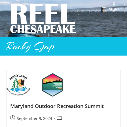
Skip
to
MENU
content
Rocky Gap
Maryland Outdoor Recreation Summit
Post
Post
September 9, 2024
published:
category: