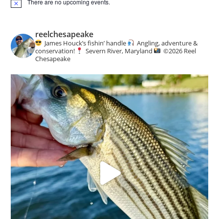
There are no upcoming events.
N
o
t
i
reelchesapeake
c
James Houck’s fishin’ handle
Angling, adventure &
e
conservation!
Severn River, Maryland
©️
2026 Reel
Chesapeake