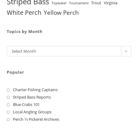
Striped Bass
Trout
Virginia
Topwater
Tournament
White Perch
Yellow Perch
Topics by Month
Archives
Select Month
Popular
Charter Fishing Captains
Striped Bass Reports
Blue Crabs 101
Local Angling Groups
Perch 'n Pickerel Archives