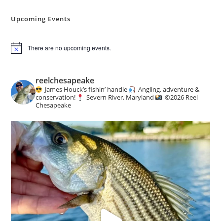
Angling
&
Conservation
Upcoming Events
News
There are no upcoming events.
N
o
t
i
reelchesapeake
c
James Houck’s fishin’ handle
Angling, adventure &
e
conservation!
Severn River, Maryland
©️
2026 Reel
Chesapeake