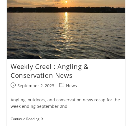
Weekly Creel : Angling &
Conservation News
Post
Post
September 2, 2023
News
published:
category:
Angling, outdoors, and conservation news recap for the
week ending September 2nd
Weekly
Continue Reading
Creel
: