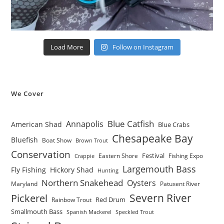
Load More
Follow on Instagram
We Cover
Blue Catfish
Annapolis
American Shad
Blue Crabs
Chesapeake Bay
Bluefish
Boat Show
Brown Trout
Conservation
Festival
Eastern Shore
Fishing Expo
Crappie
Largemouth Bass
Fly Fishing
Hickory Shad
Hunting
Northern Snakehead
Oysters
Maryland
Patuxent River
Severn River
Pickerel
Red Drum
Rainbow Trout
Smallmouth Bass
Spanish Mackerel
Speckled Trout