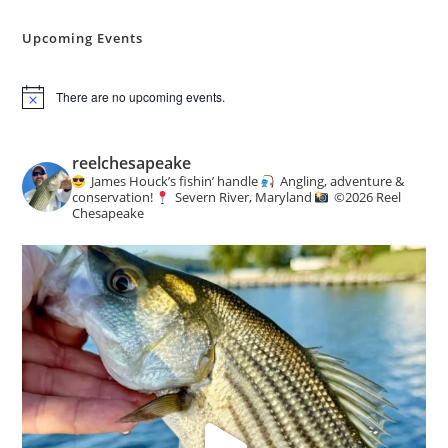
Angling
&
Conservation
Upcoming Events
News
There are no upcoming events.
N
o
t
i
reelchesapeake
c
James Houck’s fishin’ handle
Angling, adventure &
e
conservation!
Severn River, Maryland
©️
2026 Reel
Chesapeake