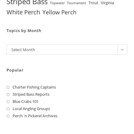
Striped Bass
Trout
Virginia
Topwater
Tournament
White Perch
Yellow Perch
Topics by Month
Archives
Select Month
Popular
Charter Fishing Captains
Striped Bass Reports
Blue Crabs 101
Local Angling Groups
Perch 'n Pickerel Archives