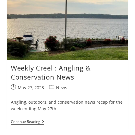
Weekly Creel : Angling &
Conservation News
Post
Post
May 27, 2023
News
published:
category:
Angling, outdoors, and conservation news recap for the
week ending May 27th
Weekly
Continue Reading
Creel
: