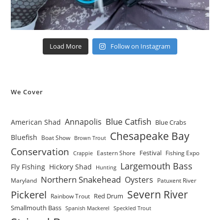
Load More
Follow on Instagram
We Cover
Blue Catfish
Annapolis
American Shad
Blue Crabs
Chesapeake Bay
Bluefish
Boat Show
Brown Trout
Conservation
Festival
Eastern Shore
Fishing Expo
Crappie
Largemouth Bass
Fly Fishing
Hickory Shad
Hunting
Northern Snakehead
Oysters
Maryland
Patuxent River
Severn River
Pickerel
Red Drum
Rainbow Trout
Smallmouth Bass
Spanish Mackerel
Speckled Trout