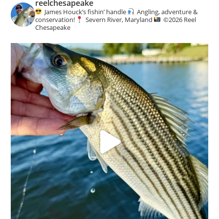
reelchesapeake
c
James Houck’s fishin’ handle
Angling, adventure &
e
conservation!
Severn River, Maryland
©️
2026 Reel
Chesapeake