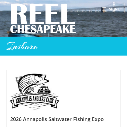
Skip
to
MENU
content
Inshore
2026 Annapolis Saltwater Fishing Expo