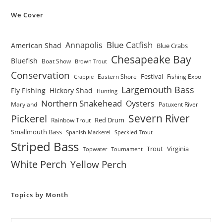
We Cover
Blue Catfish
Annapolis
American Shad
Blue Crabs
Chesapeake Bay
Bluefish
Boat Show
Brown Trout
Conservation
Festival
Eastern Shore
Fishing Expo
Crappie
Largemouth Bass
Fly Fishing
Hickory Shad
Hunting
Northern Snakehead
Oysters
Maryland
Patuxent River
Severn River
Pickerel
Red Drum
Rainbow Trout
Smallmouth Bass
Spanish Mackerel
Speckled Trout
Striped Bass
Trout
Virginia
Topwater
Tournament
White Perch
Yellow Perch
Topics by Month