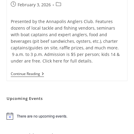
Post
Post
February 3, 2026
published:
category:
Presented by the Annapolis Anglers Club. Features
dozens of local tackle and fishing vendors, seminars
with boat captains and expert anglers, food and
beverages (pit beef sandwiches, oysters, etc.), charter
captains/guides on site, raffle prizes, and much more.
9 a.m. to 3 p.m. Admission is $5 per person; kids 14 &
under are free. Click here for full details.
2026
Continue Reading
Annapolis
Saltwater
Fishing
Expo
Upcoming Events
There are no upcoming events.
N
o
t
i