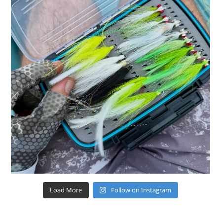
Load More
Follow on Instagram