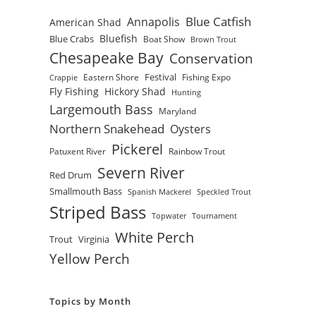
Blue Catfish
Annapolis
American Shad
Bluefish
Blue Crabs
Boat Show
Brown Trout
Chesapeake Bay
Conservation
Festival
Eastern Shore
Fishing Expo
Crappie
Fly Fishing
Hickory Shad
Hunting
Largemouth Bass
Maryland
Northern Snakehead
Oysters
Pickerel
Patuxent River
Rainbow Trout
Severn River
Red Drum
Smallmouth Bass
Spanish Mackerel
Speckled Trout
Striped Bass
Topwater
Tournament
White Perch
Trout
Virginia
Yellow Perch
Topics by Month