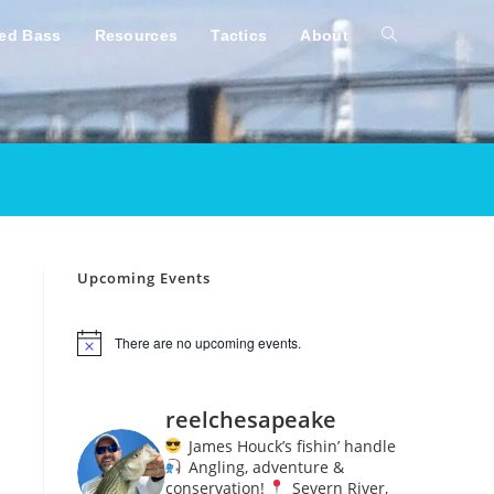
ped Bass
Resources
Tactics
About
Toggle
website
search
Upcoming Events
There are no upcoming events.
N
o
t
i
reelchesapeake
c
e
James Houck’s fishin’ handle
Angling, adventure &
conservation!
Severn River,