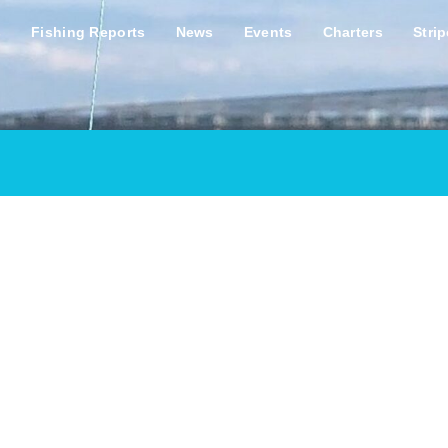
s
Fishing Reports
News
Events
Charters
Stri