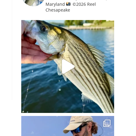
Maryland
©️
2026 Reel
Chesapeake