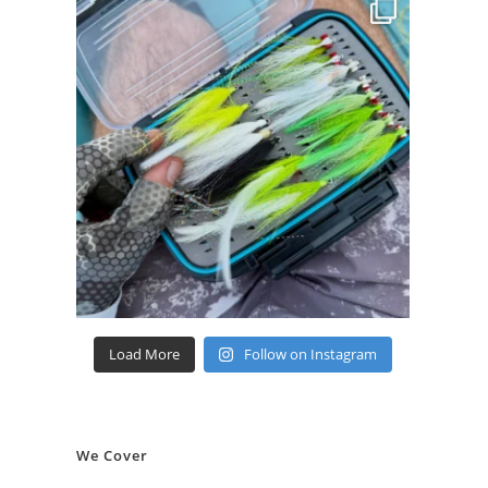
Load More
Follow on Instagram
We Cover