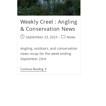
Weekly Creel : Angling
& Conservation News
Post
Post
September 23, 2023
News
published:
category:
Angling, outdoors, and conservation
news recap for the week ending
September 23rd
Weekly
Continue Reading
Creel
:
Angling
&
Conservation
News