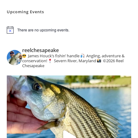
Angling
&
Conservation
Upcoming Events
News
There are no upcoming events.
N
o
t
i
reelchesapeake
c
James Houck’s fishin’ handle
Angling, adventure &
e
conservation!
Severn River, Maryland
©️
2026 Reel
Chesapeake