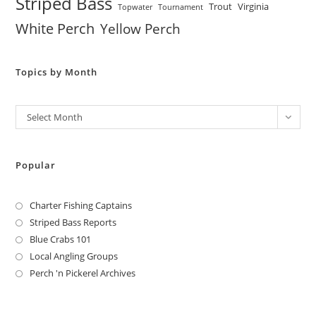
Striped Bass
Trout
Virginia
Topwater
Tournament
White Perch
Yellow Perch
Topics by Month
Archives
Select Month
Popular
Charter Fishing Captains
Striped Bass Reports
Blue Crabs 101
Local Angling Groups
Perch 'n Pickerel Archives