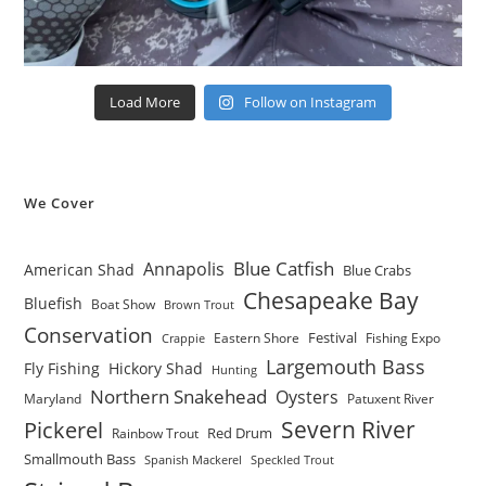
Load More
Follow on Instagram
We Cover
Blue Catfish
Annapolis
American Shad
Blue Crabs
Chesapeake Bay
Bluefish
Boat Show
Brown Trout
Conservation
Festival
Eastern Shore
Fishing Expo
Crappie
Largemouth Bass
Fly Fishing
Hickory Shad
Hunting
Northern Snakehead
Oysters
Maryland
Patuxent River
Severn River
Pickerel
Red Drum
Rainbow Trout
Smallmouth Bass
Spanish Mackerel
Speckled Trout