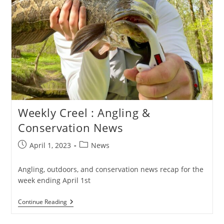
Weekly Creel : Angling &
Conservation News
Post
Post
April 1, 2023
News
published:
category:
Angling, outdoors, and conservation news recap for the
week ending April 1st
Weekly
Continue Reading
Creel
: