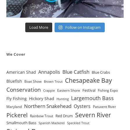
Load More
Follow on Instagram
We Cover
Blue Catfish
Annapolis
American Shad
Blue Crabs
Chesapeake Bay
Bluefish
Boat Show
Brown Trout
Conservation
Festival
Eastern Shore
Fishing Expo
Crappie
Largemouth Bass
Fly Fishing
Hickory Shad
Hunting
Northern Snakehead
Oysters
Maryland
Patuxent River
Severn River
Pickerel
Red Drum
Rainbow Trout
Smallmouth Bass
Spanish Mackerel
Speckled Trout