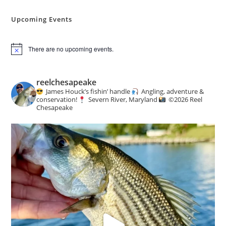
Angling
&
Conservation
Upcoming Events
News
There are no upcoming events.
N
o
t
i
reelchesapeake
c
James Houck’s fishin’ handle
Angling, adventure &
e
conservation!
Severn River, Maryland
©️
2026 Reel
Chesapeake