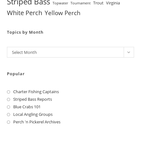
Striped Bass
Trout
Virginia
Topwater
Tournament
White Perch
Yellow Perch
Topics by Month
Archives
Select Month
Popular
Charter Fishing Captains
Striped Bass Reports
Blue Crabs 101
Local Angling Groups
Perch 'n Pickerel Archives