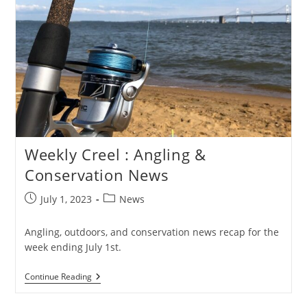
Weekly Creel : Angling &
Conservation News
Post
Post
July 1, 2023
News
published:
category:
Angling, outdoors, and conservation news recap for the
week ending July 1st.
Weekly
Continue Reading
Creel
: