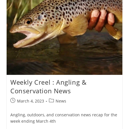
Weekly Creel : Angling &
Conservation News
Post
Post
March 4, 2023
News
published:
category:
Angling, outdoors, and conservation news recap for the
week ending March 4th