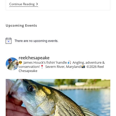
Weekly
Continue Reading
Creel
:
Angling
&
Conservation
Upcoming Events
News
There are no upcoming events.
N
o
t
i
reelchesapeake
c
James Houck’s fishin’ handle
Angling, adventure &
e
conservation!
Severn River, Maryland
©️
2026 Reel
Chesapeake