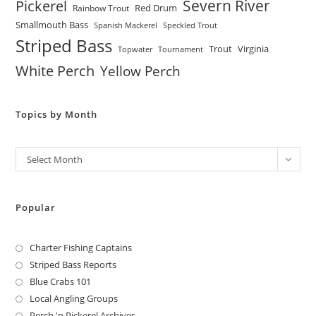
Severn River
Pickerel
Red Drum
Rainbow Trout
Smallmouth Bass
Spanish Mackerel
Speckled Trout
Striped Bass
Trout
Virginia
Topwater
Tournament
White Perch
Yellow Perch
Topics by Month
Archives
Select Month
Popular
Charter Fishing Captains
Striped Bass Reports
Blue Crabs 101
Local Angling Groups
Perch 'n Pickerel Archives