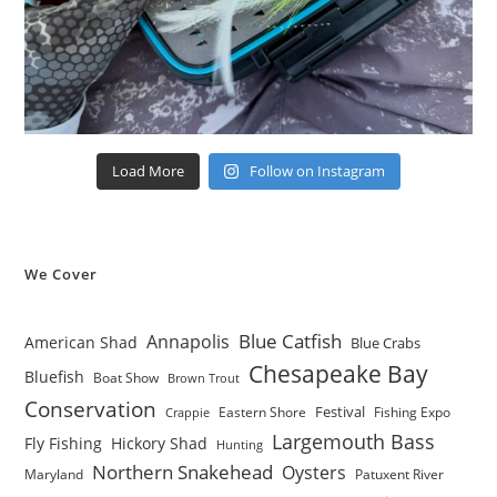
Load More
Follow on Instagram
We Cover
Blue Catfish
Annapolis
American Shad
Blue Crabs
Chesapeake Bay
Bluefish
Boat Show
Brown Trout
Conservation
Festival
Eastern Shore
Fishing Expo
Crappie
Largemouth Bass
Fly Fishing
Hickory Shad
Hunting
Northern Snakehead
Oysters
Maryland
Patuxent River