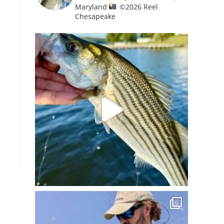
Maryland
©️
2026 Reel
Chesapeake