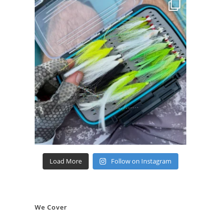
Load More
Follow on Instagram
We Cover