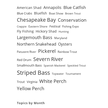
Blue Catfish
Annapolis
American Shad
Bluefish
Blue Crabs
Boat Show
Brown Trout
Chesapeake Bay
Conservation
Festival
Eastern Shore
Fishing Expo
Crappie
Fly Fishing
Hickory Shad
Hunting
Largemouth Bass
Maryland
Northern Snakehead
Oysters
Pickerel
Patuxent River
Rainbow Trout
Severn River
Red Drum
Smallmouth Bass
Spanish Mackerel
Speckled Trout
Striped Bass
Topwater
Tournament
White Perch
Trout
Virginia
Yellow Perch
Topics by Month