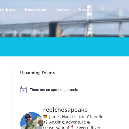
ped Bass
Resources
Tactics
About
Toggle
website
search
Upcoming Events
There are no upcoming events.
N
o
t
i
reelchesapeake
c
e
James Houck’s fishin’ handle
Angling, adventure &
conservation!
Severn River,