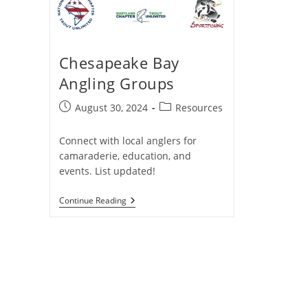
Chesapeake Bay
Angling Groups
Post
Post
August 30, 2024
Resources
published:
category:
Connect with local anglers for
camaraderie, education, and
events. List updated!
Chesapeake
Continue Reading
Bay
Angling
Groups