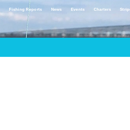
s
Fishing Reports
News
Events
Charters
Stri