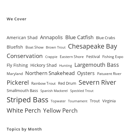
We Cover
Blue Catfish
Annapolis
American Shad
Blue Crabs
Chesapeake Bay
Bluefish
Boat Show
Brown Trout
Conservation
Festival
Eastern Shore
Fishing Expo
Crappie
Largemouth Bass
Fly Fishing
Hickory Shad
Hunting
Northern Snakehead
Oysters
Maryland
Patuxent River
Severn River
Pickerel
Red Drum
Rainbow Trout
Smallmouth Bass
Spanish Mackerel
Speckled Trout
Striped Bass
Trout
Virginia
Topwater
Tournament
White Perch
Yellow Perch
Topics by Month