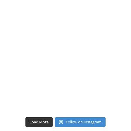
Load More
Follow on Instagram