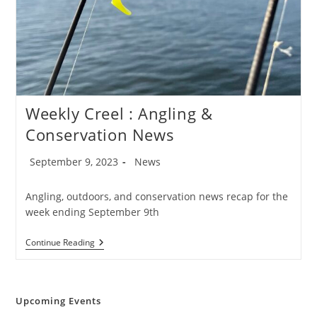
Weekly Creel : Angling &
Conservation News
Post
Post
September 9, 2023
News
published:
category:
Angling, outdoors, and conservation news recap for the
week ending September 9th
Weekly
Continue Reading
Creel
:
Angling
&
Conservation
Upcoming Events
News