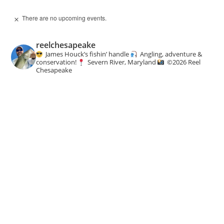
There are no upcoming events.
N
o
t
reelchesapeake
i
c
James Houck’s fishin’ handle
Angling, adventure &
e
conservation!
Severn River, Maryland
©️
2026 Reel
Chesapeake