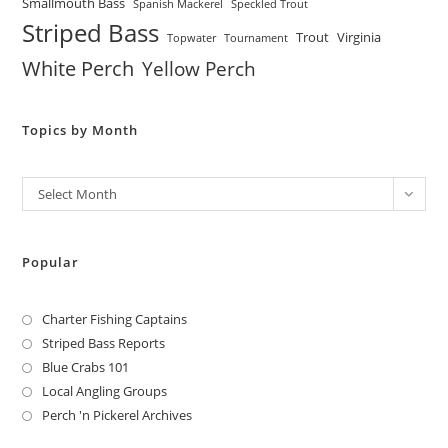
Smallmouth Bass
Spanish Mackerel
Speckled Trout
Striped Bass
Trout
Virginia
Topwater
Tournament
White Perch
Yellow Perch
Topics by Month
Archives
Select Month
Popular
Charter Fishing Captains
Striped Bass Reports
Blue Crabs 101
Local Angling Groups
Perch 'n Pickerel Archives