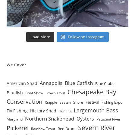
Load More
Follow on Instagram
We Cover
Blue Catfish
Annapolis
American Shad
Blue Crabs
Chesapeake Bay
Bluefish
Boat Show
Brown Trout
Conservation
Festival
Eastern Shore
Fishing Expo
Crappie
Largemouth Bass
Fly Fishing
Hickory Shad
Hunting
Northern Snakehead
Oysters
Maryland
Patuxent River
Severn River
Pickerel
Red Drum
Rainbow Trout