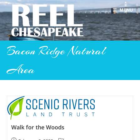
Skip
to
MENU
content
Bacon Ridge Natural
Area
Walk for the Woods