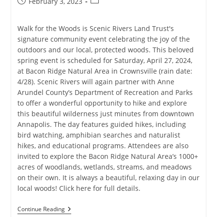
Post
Post
February 3, 2023
published:
category:
Walk for the Woods is Scenic Rivers Land Trust's
signature community event celebrating the joy of the
outdoors and our local, protected woods. This beloved
spring event is scheduled for Saturday, April 27, 2024,
at Bacon Ridge Natural Area in Crownsville (rain date:
4/28). Scenic Rivers will again partner with Anne
Arundel County’s Department of Recreation and Parks
to offer a wonderful opportunity to hike and explore
this beautiful wilderness just minutes from downtown
Annapolis. The day features guided hikes, including
bird watching, amphibian searches and naturalist
hikes, and educational programs. Attendees are also
invited to explore the Bacon Ridge Natural Area’s 1000+
acres of woodlands, wetlands, streams, and meadows
on their own. It is always a beautiful, relaxing day in our
local woods! Click here for full details.
Walk
Continue Reading
For