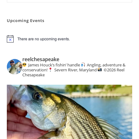
The
Woods
Upcoming Events
There are no upcoming events.
N
o
t
i
reelchesapeake
c
James Houck’s fishin’ handle
Angling, adventure &
e
conservation!
Severn River, Maryland
©️
2026 Reel
Chesapeake