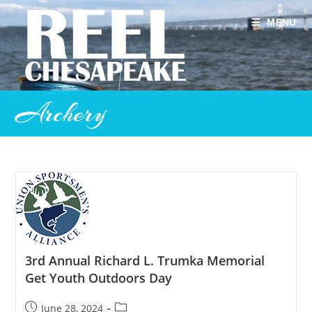
Skip
to
MENU
content
Archery
3rd Annual Richard L. Trumka Memorial
Get Youth Outdoors Day
Post
Post
June 28, 2024