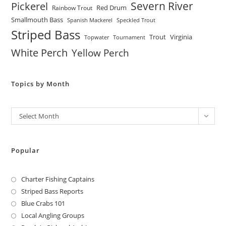
Severn River
Pickerel
Red Drum
Rainbow Trout
Smallmouth Bass
Spanish Mackerel
Speckled Trout
Striped Bass
Trout
Virginia
Topwater
Tournament
White Perch
Yellow Perch
Topics by Month
Archives
Select Month
Popular
Charter Fishing Captains
Striped Bass Reports
Blue Crabs 101
Local Angling Groups