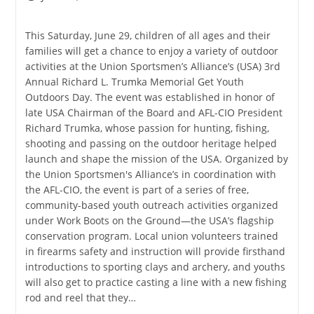
published:
category:
This Saturday, June 29, children of all ages and their
families will get a chance to enjoy a variety of outdoor
activities at the Union Sportsmen’s Alliance’s (USA) 3rd
Annual Richard L. Trumka Memorial Get Youth
Outdoors Day. The event was established in honor of
late USA Chairman of the Board and AFL-CIO President
Richard Trumka, whose passion for hunting, fishing,
shooting and passing on the outdoor heritage helped
launch and shape the mission of the USA. Organized by
the Union Sportsmen's Alliance’s in coordination with
the AFL-CIO, the event is part of a series of free,
community-based youth outreach activities organized
under Work Boots on the Ground—the USA’s flagship
conservation program. Local union volunteers trained
in firearms safety and instruction will provide firsthand
introductions to sporting clays and archery, and youths
will also get to practice casting a line with a new fishing
rod and reel that they…