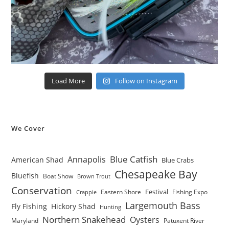
Load More
Follow on Instagram
We Cover
Blue Catfish
Annapolis
American Shad
Blue Crabs
Chesapeake Bay
Bluefish
Boat Show
Brown Trout
Conservation
Festival
Eastern Shore
Fishing Expo
Crappie
Largemouth Bass
Fly Fishing
Hickory Shad
Hunting
Northern Snakehead
Oysters
Maryland
Patuxent River