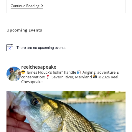
3rd
Continue Reading
Annual
Richard
L.
Trumka
Memorial
Upcoming Events
Get
Youth
Outdoors
There are no upcoming events.
Day
N
o
t
i
reelchesapeake
c
James Houck’s fishin’ handle
Angling, adventure &
e
conservation!
Severn River, Maryland
©️
2026 Reel
Chesapeake