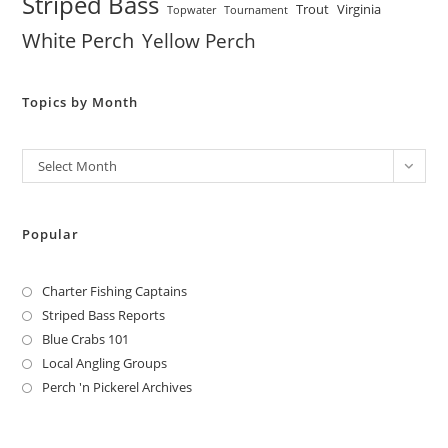
Striped Bass
Trout
Virginia
Topwater
Tournament
White Perch
Yellow Perch
Topics by Month
Archives
Select Month
Popular
Charter Fishing Captains
Striped Bass Reports
Blue Crabs 101
Local Angling Groups
Perch 'n Pickerel Archives