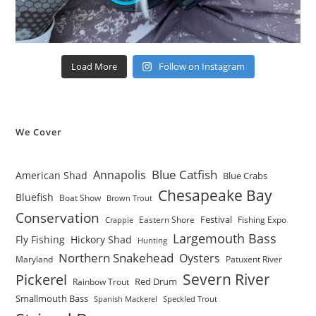
Load More
Follow on Instagram
We Cover
Blue Catfish
Annapolis
American Shad
Blue Crabs
Chesapeake Bay
Bluefish
Boat Show
Brown Trout
Conservation
Festival
Eastern Shore
Fishing Expo
Crappie
Largemouth Bass
Fly Fishing
Hickory Shad
Hunting
Northern Snakehead
Oysters
Maryland
Patuxent River
Severn River
Pickerel
Red Drum
Rainbow Trout
Smallmouth Bass
Spanish Mackerel
Speckled Trout