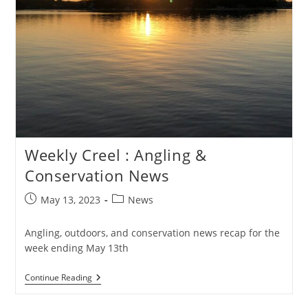
Weekly Creel : Angling &
Conservation News
Post
Post
May 13, 2023
News
published:
category:
Angling, outdoors, and conservation news recap for the
week ending May 13th
Weekly
Continue Reading
Creel
: