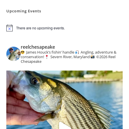
Angling
&
Conservation
Upcoming Events
News
There are no upcoming events.
N
o
t
i
reelchesapeake
c
James Houck’s fishin’ handle
Angling, adventure &
e
conservation!
Severn River, Maryland
©️
2026 Reel
Chesapeake