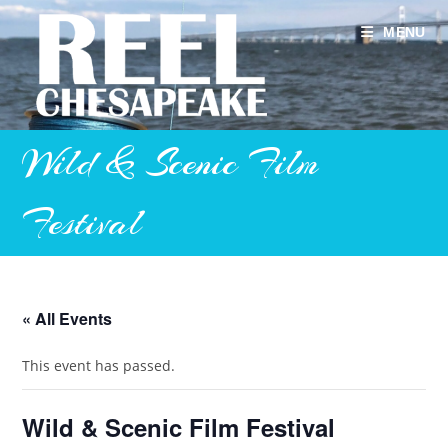
Skip
to
MENU
content
Wild & Scenic Film
Festival
« All Events
This event has passed.
Wild & Scenic Film Festival