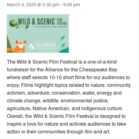
March 4, 2025 @ 6:30 pm
-
9:00 pm
The Wild & Scenic Film Festival is a one-of-a-kind
fundraiser for the Alliance for the Chesapeake Bay
where staff selects 10-15 short films for our audiences to
enjoy. Films highlight topics related to nature, community
activism, adventure, conservation, water, energy and
climate change, wildlife, environmental justice,
agriculture, Native American, and indigenous culture.
Overall, the Wild & Scenic Film Festival is designed to
inspire a love for nature and activate audiences to take
action in their communities through film and art.