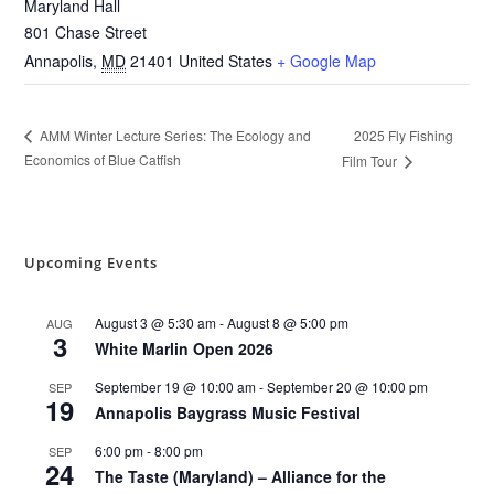
Maryland Hall
801 Chase Street
Annapolis
,
MD
21401
United States
+ Google Map
2025 Fly Fishing
AMM Winter Lecture Series: The Ecology and
Economics of Blue Catfish
Film Tour
Upcoming Events
August 3 @ 5:30 am
-
August 8 @ 5:00 pm
AUG
3
White Marlin Open 2026
September 19 @ 10:00 am
-
September 20 @ 10:00 pm
SEP
19
Annapolis Baygrass Music Festival
6:00 pm
-
8:00 pm
SEP
24
The Taste (Maryland) – Alliance for the