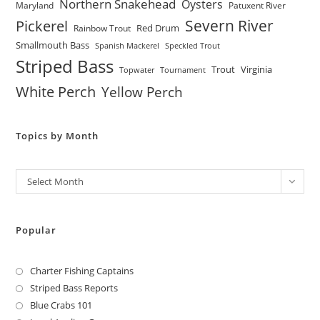
Northern Snakehead
Oysters
Maryland
Patuxent River
Severn River
Pickerel
Red Drum
Rainbow Trout
Smallmouth Bass
Spanish Mackerel
Speckled Trout
Striped Bass
Trout
Virginia
Topwater
Tournament
White Perch
Yellow Perch
Topics by Month
Archives
Select Month
Popular
Charter Fishing Captains
Striped Bass Reports
Blue Crabs 101