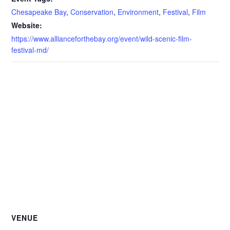
Chesapeake Bay
,
Conservation
,
Environment
,
Festival
,
Film
Website:
https://www.allianceforthebay.org/event/wild-scenic-film-
festival-md/
VENUE