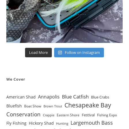
Load More
Follow on Instagram
We Cover
Blue Catfish
Annapolis
American Shad
Blue Crabs
Chesapeake Bay
Bluefish
Boat Show
Brown Trout
Conservation
Festival
Eastern Shore
Fishing Expo
Crappie
Largemouth Bass
Fly Fishing
Hickory Shad
Hunting