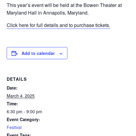
This year’s event will be held at the Bowen Theater at
Maryland Hall in Annapolis, Maryland.
Click here for full details and to purchase tickets.
Add to calendar
DETAILS
Date:
March 4, 2025
Time:
6:30 pm - 9:00 pm
Event Category:
Festival
Event Tags: