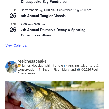
Chesapeake Bay Fundraiser
September 25 @ 6:00 am
-
September 27 @ 5:00 pm
SEP
25
8th Annual Tangier Classic
9:00 am
-
3:00 pm
SEP
26
7th Annual Delmarva Decoy & Sporting
Collectibles Show
View Calendar
reelchesapeake
James Houck’s fishin’ handle
Angling, adventure &
conservation!
Severn River, Maryland
©️
2026 Reel
Chesapeake