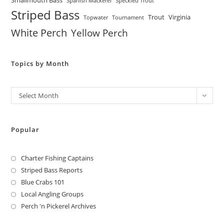
Smallmouth Bass
Spanish Mackerel
Speckled Trout
Striped Bass
Trout
Virginia
Topwater
Tournament
White Perch
Yellow Perch
Topics by Month
Archives
Select Month
Popular
Charter Fishing Captains
Striped Bass Reports
Blue Crabs 101
Local Angling Groups
Perch 'n Pickerel Archives