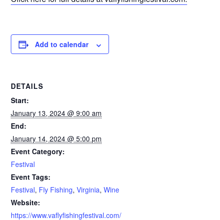
Add to calendar
DETAILS
Start:
January 13, 2024 @ 9:00 am
End:
January 14, 2024 @ 5:00 pm
Event Category:
Festival
Event Tags:
Festival
,
Fly Fishing
,
Virginia
,
Wine
Website:
https://www.vaflyfishingfestival.com/