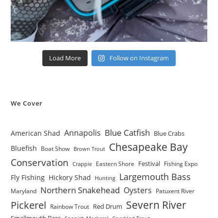
Load More
Follow on Instagram
We Cover
Blue Catfish
Annapolis
American Shad
Blue Crabs
Chesapeake Bay
Bluefish
Boat Show
Brown Trout
Conservation
Festival
Eastern Shore
Fishing Expo
Crappie
Largemouth Bass
Fly Fishing
Hickory Shad
Hunting
Northern Snakehead
Oysters
Maryland
Patuxent River
Severn River
Pickerel
Red Drum
Rainbow Trout