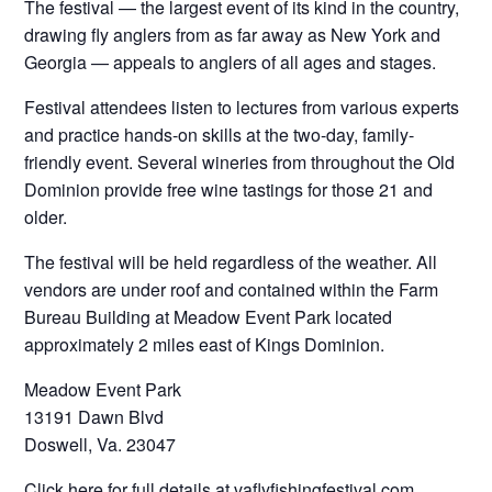
The festival — the largest event of its kind in the country,
drawing fly anglers from as far away as New York and
Georgia — appeals to anglers of all ages and stages.
Festival attendees listen to lectures from various experts
and practice hands-on skills at the two-day, family-
friendly event. Several wineries from throughout the Old
Dominion provide free wine tastings for those 21 and
older.
The festival will be held regardless of the weather. All
vendors are under roof and contained within the Farm
Bureau Building at Meadow Event Park located
approximately 2 miles east of Kings Dominion.
Meadow Event Park
13191 Dawn Blvd
Doswell, Va. 23047
Click here for full details at vaflyfishingfestival.com.