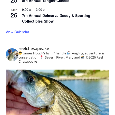
8th Annual Tangier Classic
9:00 am
-
3:00 pm
SEP
26
7th Annual Delmarva Decoy & Sporting
Collectibles Show
View Calendar
reelchesapeake
James Houck’s fishin’ handle
Angling, adventure &
conservation!
Severn River, Maryland
©️
2026 Reel
Chesapeake