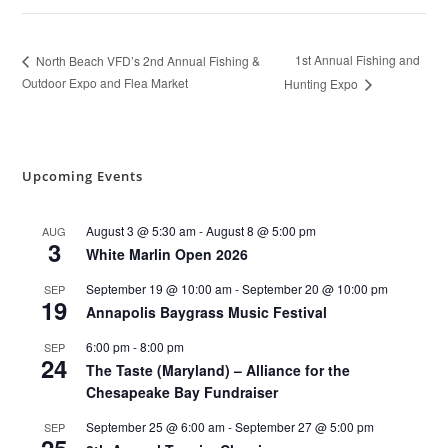
1st Annual Fishing and
North Beach VFD’s 2nd Annual Fishing &
Outdoor Expo and Flea Market
Hunting Expo
Upcoming Events
August 3 @ 5:30 am
-
August 8 @ 5:00 pm
AUG
3
White Marlin Open 2026
September 19 @ 10:00 am
-
September 20 @ 10:00 pm
SEP
19
Annapolis Baygrass Music Festival
6:00 pm
-
8:00 pm
SEP
24
The Taste (Maryland) – Alliance for the
Chesapeake Bay Fundraiser
September 25 @ 6:00 am
-
September 27 @ 5:00 pm
SEP
25