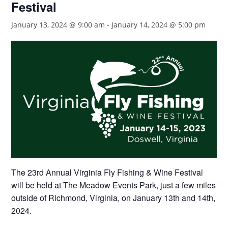
Festival
January 13, 2024 @ 9:00 am
-
January 14, 2024 @ 5:00 pm
The 23rd Annual Virginia Fly Fishing & Wine Festival
will be held at The Meadow Events Park, just a few miles
outside of Richmond, Virginia, on January 13th and 14th,
2024.