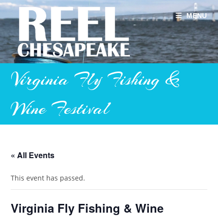
Skip
to
MENU
content
Virginia Fly Fishing &
Wine Festival
« All Events
This event has passed.
Virginia Fly Fishing & Wine