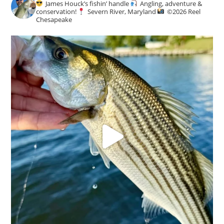
James Houck’s fishin’ handle
Angling, adventure &
conservation!
Severn River, Maryland
©️
2026 Reel
Chesapeake