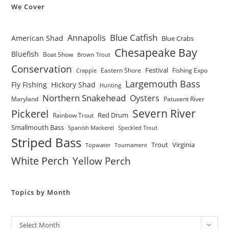
We Cover
Blue Catfish
Annapolis
American Shad
Blue Crabs
Chesapeake Bay
Bluefish
Boat Show
Brown Trout
Conservation
Festival
Eastern Shore
Fishing Expo
Crappie
Largemouth Bass
Fly Fishing
Hickory Shad
Hunting
Northern Snakehead
Oysters
Maryland
Patuxent River
Severn River
Pickerel
Red Drum
Rainbow Trout
Smallmouth Bass
Spanish Mackerel
Speckled Trout
Striped Bass
Trout
Virginia
Topwater
Tournament
White Perch
Yellow Perch
Topics by Month
Archives
Select Month