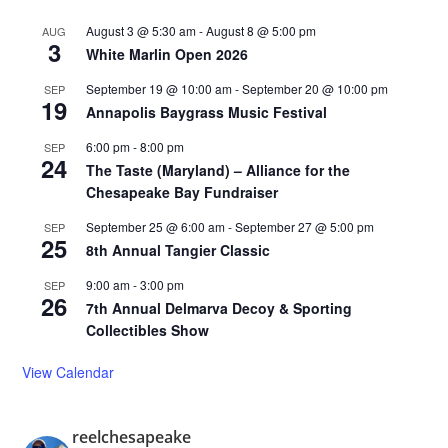
August 3 @ 5:30 am
-
August 8 @ 5:00 pm
AUG
3
White Marlin Open 2026
September 19 @ 10:00 am
-
September 20 @ 10:00 pm
SEP
19
Annapolis Baygrass Music Festival
6:00 pm
-
8:00 pm
SEP
24
The Taste (Maryland) – Alliance for the
Chesapeake Bay Fundraiser
September 25 @ 6:00 am
-
September 27 @ 5:00 pm
SEP
25
8th Annual Tangier Classic
9:00 am
-
3:00 pm
SEP
26
7th Annual Delmarva Decoy & Sporting
Collectibles Show
View Calendar
reelchesapeake