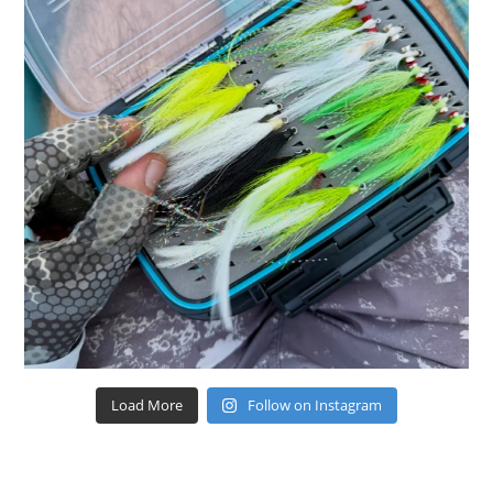
Load More
Follow on Instagram