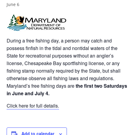
June 6
During a free fishing day, a person may catch and
possess finfish in the tidal and nontidal waters of the
State for recreational purposes without an angler’s
license, Chesapeake Bay sportfishing license, or any
fishing stamp normally required by the State, but shall
otherwise observe all fishing laws and regulations.
Maryland’s free fishing days are
the first two Saturdays
in June and July 4.
Click here for full details.
Add to calendar