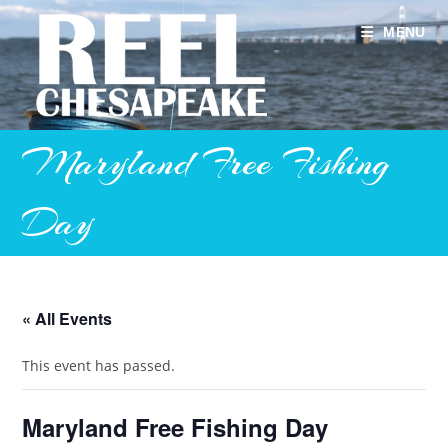
Skip
to
MENU
content
Maryland Free Fishing
Day
« All Events
This event has passed.
Maryland Free Fishing Day