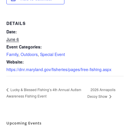
DETAILS
Date:
June 6
Event Categories:
Family
,
Outdoors
,
Special Event
Website:
https://dnr.maryland.gov/fisheries/pages/free-fishing.aspx
2026 Annapolis
Lucky & Blessed Fishing’s 4th Annual Autism
Awareness Fishing Event
Decoy Show
Upcoming Events