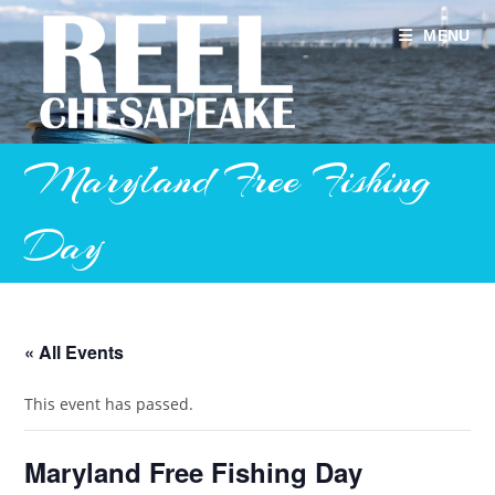
Skip
to
MENU
content
Maryland Free Fishing
Day
« All Events
This event has passed.
Maryland Free Fishing Day