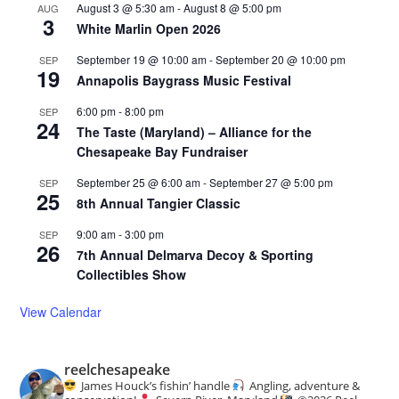
August 3 @ 5:30 am
-
August 8 @ 5:00 pm
AUG
3
White Marlin Open 2026
September 19 @ 10:00 am
-
September 20 @ 10:00 pm
SEP
19
Annapolis Baygrass Music Festival
6:00 pm
-
8:00 pm
SEP
24
The Taste (Maryland) – Alliance for the
Chesapeake Bay Fundraiser
September 25 @ 6:00 am
-
September 27 @ 5:00 pm
SEP
25
8th Annual Tangier Classic
9:00 am
-
3:00 pm
SEP
26
7th Annual Delmarva Decoy & Sporting
Collectibles Show
View Calendar
reelchesapeake
James Houck’s fishin’ handle
Angling, adventure &