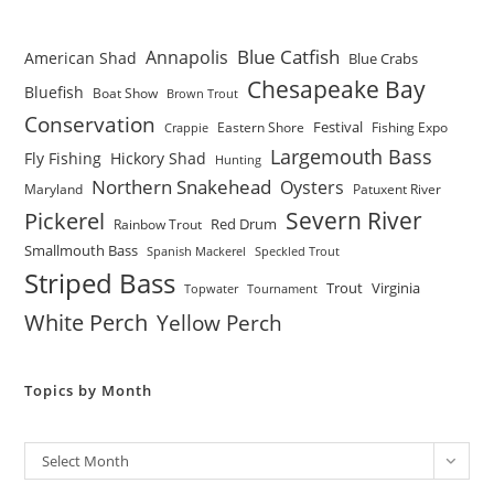
Blue Catfish
Annapolis
American Shad
Blue Crabs
Chesapeake Bay
Bluefish
Boat Show
Brown Trout
Conservation
Festival
Eastern Shore
Fishing Expo
Crappie
Largemouth Bass
Fly Fishing
Hickory Shad
Hunting
Northern Snakehead
Oysters
Maryland
Patuxent River
Severn River
Pickerel
Red Drum
Rainbow Trout
Smallmouth Bass
Spanish Mackerel
Speckled Trout
Striped Bass
Trout
Virginia
Topwater
Tournament
White Perch
Yellow Perch
Topics by Month
Archives
Select Month