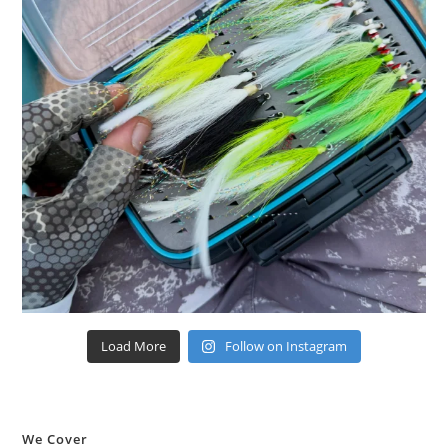
Load More
Follow on Instagram
We Cover