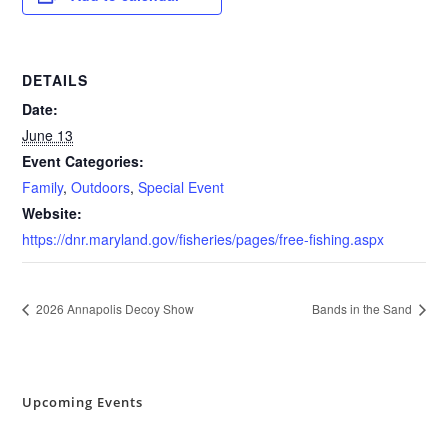
DETAILS
Date:
June 13
Event Categories:
Family
,
Outdoors
,
Special Event
Website:
https://dnr.maryland.gov/fisheries/pages/free-fishing.aspx
2026 Annapolis Decoy Show
Bands in the Sand
Upcoming Events