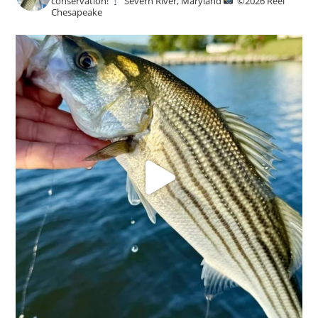
conservation!
Severn River, Maryland
©️
2026 Reel
Chesapeake