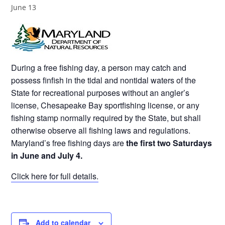
June 13
During a free fishing day, a person may catch and
possess finfish in the tidal and nontidal waters of the
State for recreational purposes without an angler’s
license, Chesapeake Bay sportfishing license, or any
fishing stamp normally required by the State, but shall
otherwise observe all fishing laws and regulations.
Maryland’s free fishing days are
the first two Saturdays
in June and July 4.
Click here for full details.
Add to calendar