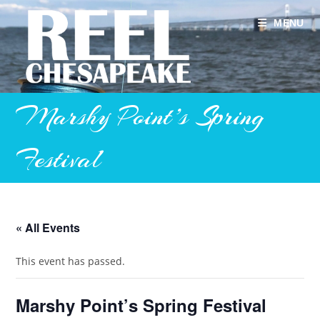
Skip
to
MENU
content
Marshy Point’s Spring
Festival
« All Events
This event has passed.
Marshy Point’s Spring Festival