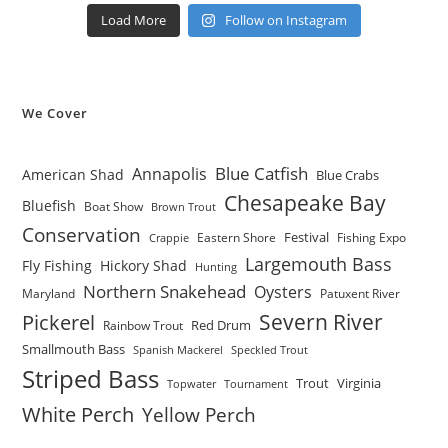
Load More
Follow on Instagram
We Cover
Blue Catfish
Annapolis
American Shad
Blue Crabs
Chesapeake Bay
Bluefish
Boat Show
Brown Trout
Conservation
Festival
Eastern Shore
Fishing Expo
Crappie
Largemouth Bass
Fly Fishing
Hickory Shad
Hunting
Northern Snakehead
Oysters
Maryland
Patuxent River
Severn River
Pickerel
Red Drum
Rainbow Trout
Smallmouth Bass
Spanish Mackerel
Speckled Trout
Striped Bass
Trout
Virginia
Topwater
Tournament
White Perch
Yellow Perch