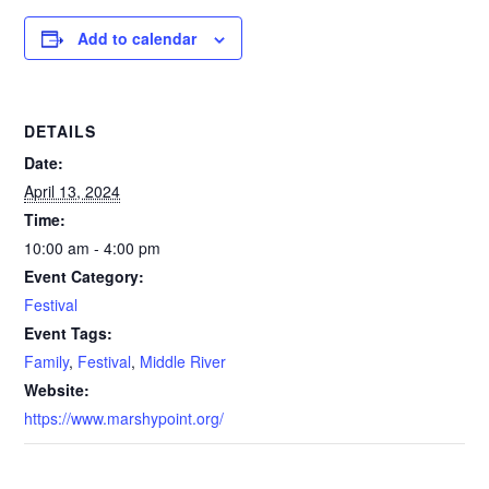
Add to calendar
DETAILS
Date:
April 13, 2024
Time:
10:00 am - 4:00 pm
Event Category:
Festival
Event Tags:
Family
,
Festival
,
Middle River
Website:
https://www.marshypoint.org/