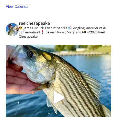
View Calendar
reelchesapeake
James Houck’s fishin’ handle
Angling, adventure &
conservation!
Severn River, Maryland
©️
2026 Reel
Chesapeake