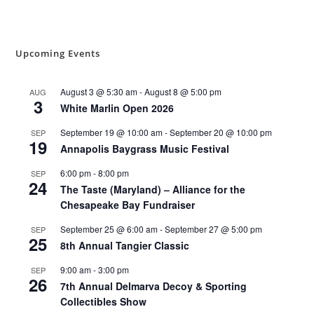
Upcoming Events
August 3 @ 5:30 am
-
August 8 @ 5:00 pm
AUG
3
White Marlin Open 2026
September 19 @ 10:00 am
-
September 20 @ 10:00 pm
SEP
19
Annapolis Baygrass Music Festival
6:00 pm
-
8:00 pm
SEP
24
The Taste (Maryland) – Alliance for the
Chesapeake Bay Fundraiser
September 25 @ 6:00 am
-
September 27 @ 5:00 pm
SEP
25
8th Annual Tangier Classic
9:00 am
-
3:00 pm
SEP
26
7th Annual Delmarva Decoy & Sporting
Collectibles Show