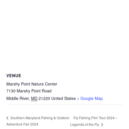
VENUE
Marshy Point Nature Center
7130 Marshy Point Road
Middle River
,
MD
21220
United States
+ Google Map
Fly Fishing Film Tour 2024 –
Southern Maryland Fishing & Outdoor
Adventure Fair 2024
Legends of the Fly