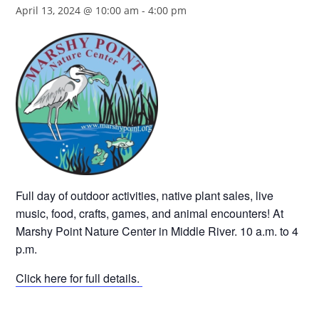
April 13, 2024 @ 10:00 am
-
4:00 pm
Full day of outdoor activities, native plant sales, live
music, food, crafts, games, and animal encounters! At
Marshy Point Nature Center in Middle River. 10 a.m. to 4
p.m.
Click here for full details.