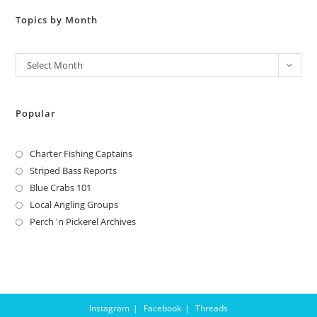
Topics by Month
Archives
Select Month
Popular
Charter Fishing Captains
Striped Bass Reports
Blue Crabs 101
Local Angling Groups
Perch 'n Pickerel Archives
Instagram
Facebook
Threads