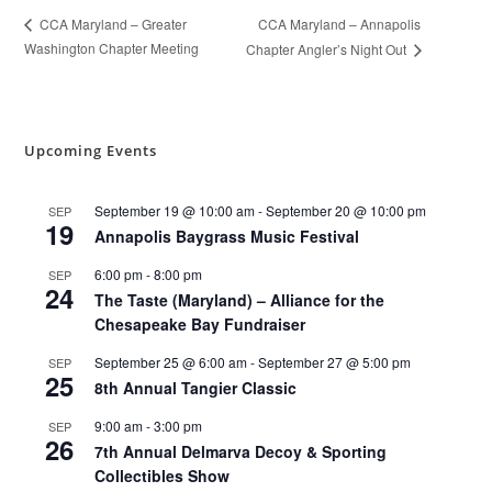
CCA Maryland – Annapolis
CCA Maryland – Greater
Washington Chapter Meeting
Chapter Angler’s Night Out
Upcoming Events
September 19 @ 10:00 am
-
September 20 @ 10:00 pm
SEP
19
Annapolis Baygrass Music Festival
6:00 pm
-
8:00 pm
SEP
24
The Taste (Maryland) – Alliance for the
Chesapeake Bay Fundraiser
September 25 @ 6:00 am
-
September 27 @ 5:00 pm
SEP
25
8th Annual Tangier Classic
9:00 am
-
3:00 pm
SEP
26
7th Annual Delmarva Decoy & Sporting
Collectibles Show