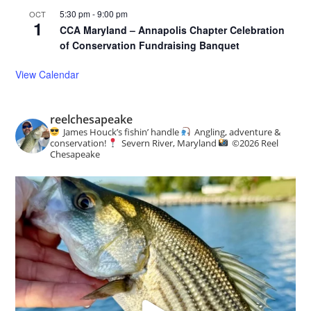
5:30 pm
-
9:00 pm
OCT
1
CCA Maryland – Annapolis Chapter Celebration
of Conservation Fundraising Banquet
View Calendar
reelchesapeake
James Houck’s fishin’ handle
Angling, adventure &
conservation!
Severn River, Maryland
©️
2026 Reel
Chesapeake