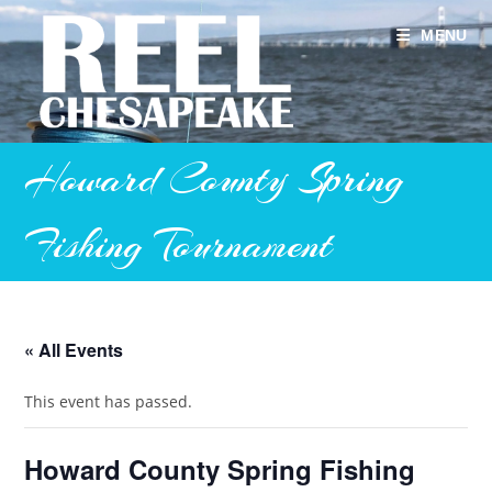
Skip
to
MENU
content
Howard County Spring
Fishing Tournament
« All Events
This event has passed.
Howard County Spring Fishing