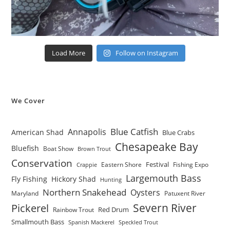
Load More
Follow on Instagram
We Cover
Blue Catfish
Annapolis
American Shad
Blue Crabs
Chesapeake Bay
Bluefish
Boat Show
Brown Trout
Conservation
Festival
Eastern Shore
Fishing Expo
Crappie
Largemouth Bass
Fly Fishing
Hickory Shad
Hunting
Northern Snakehead
Oysters
Maryland
Patuxent River
Severn River
Pickerel
Red Drum
Rainbow Trout
Smallmouth Bass
Spanish Mackerel
Speckled Trout