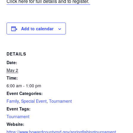
Click here for full details and to register.
Add to calendar
DETAILS
Date:
May 2
Time:
6:00 am - 1:00 pm
Event Categories:
Family
,
Special Event
,
Tournament
Event Tags:
Tournament
Website:
https://www.howardcountymd.gov/springfishingtournament