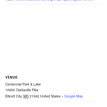
VENUE
Centennial Park & Lake
10000 Clarksville Pike
Ellicott City
,
MD
21042
United States
+ Google Map