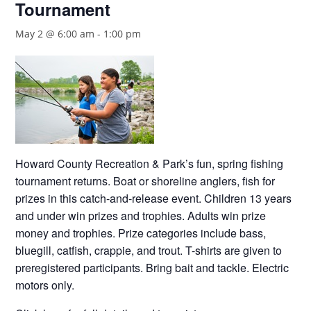
Tournament
May 2 @ 6:00 am
-
1:00 pm
Howard County Recreation & Park’s fun, spring fishing
tournament returns. Boat or shoreline anglers, fish for
prizes in this catch-and-release event. Children 13 years
and under win prizes and trophies. Adults win prize
money and trophies. Prize categories include bass,
bluegill, catfish, crappie, and trout. T-shirts are given to
preregistered participants. Bring bait and tackle. Electric
motors only.