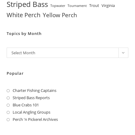
Striped Bass
Trout
Virginia
Topwater
Tournament
White Perch
Yellow Perch
Topics by Month
Archives
Select Month
Popular
Charter Fishing Captains
Striped Bass Reports
Blue Crabs 101
Local Angling Groups
Perch 'n Pickerel Archives