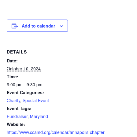
Add to calendar
DETAILS
Date:
October 10, 2024
Time:
6:00 pm - 9:30 pm
Event Categories:
Charity
,
Special Event
Event Tags:
Fundraiser
,
Maryland
Website:
https://www.ccamd.org/calendar/annapolis-chapter-