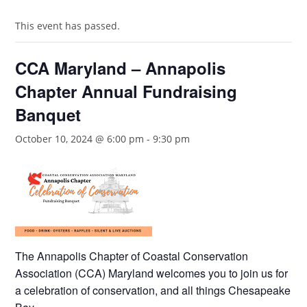
This event has passed.
CCA Maryland – Annapolis
Chapter Annual Fundraising
Banquet
October 10, 2024 @ 6:00 pm
-
9:30 pm
The Annapolis Chapter of Coastal Conservation
Association (CCA) Maryland welcomes you to join us for
a celebration of conservation, and all things Chesapeake