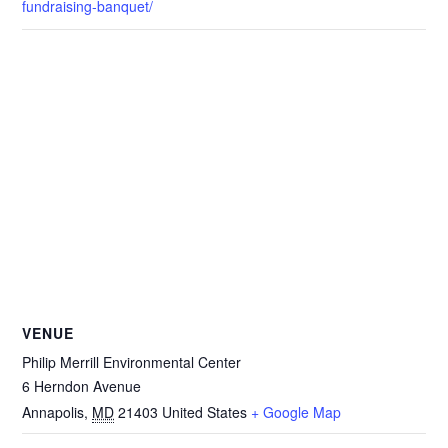
fundraising-banquet/
VENUE
Philip Merrill Environmental Center
6 Herndon Avenue
Annapolis
,
MD
21403
United States
+ Google Map