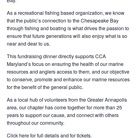
Bay.
As a recreational fishing based organization, we know
that the public’s connection to the Chesapeake Bay
through fishing and boating is what drives the passion to
ensure that future generations will also enjoy what is so
near and dear to us.
This fundraising dinner directly supports CCA
Maryland’s focus on ensuring the health of our marine
resources and anglers access to them, and our objective
to conserve, promote and enhance our marine resources
for the benefit of the general public.
As a local hub of volunteers from the Greater Annapolis
area, our chapter has come together for more than 25
years to support our cause, and connect with others
throughout our community.
Click here for full details and for tickets.