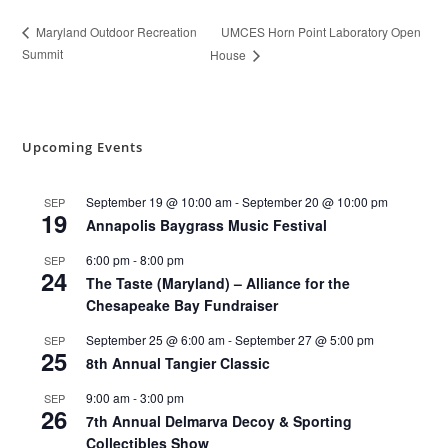
UMCES Horn Point Laboratory Open
Maryland Outdoor Recreation
Summit
House
Upcoming Events
September 19 @ 10:00 am
-
September 20 @ 10:00 pm
SEP
19
Annapolis Baygrass Music Festival
6:00 pm
-
8:00 pm
SEP
24
The Taste (Maryland) – Alliance for the
Chesapeake Bay Fundraiser
September 25 @ 6:00 am
-
September 27 @ 5:00 pm
SEP
25
8th Annual Tangier Classic
9:00 am
-
3:00 pm
SEP
26
7th Annual Delmarva Decoy & Sporting
Collectibles Show