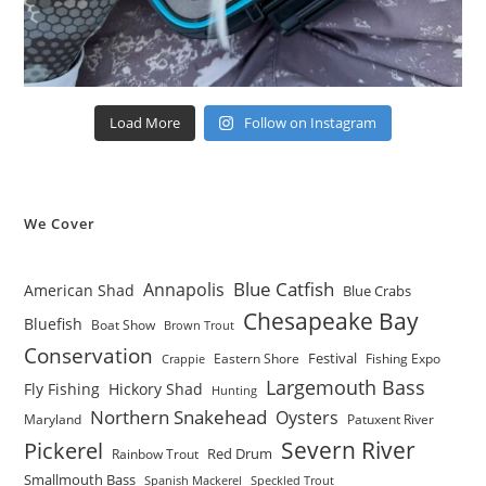
Load More
Follow on Instagram
We Cover
Blue Catfish
Annapolis
American Shad
Blue Crabs
Chesapeake Bay
Bluefish
Boat Show
Brown Trout
Conservation
Festival
Eastern Shore
Fishing Expo
Crappie
Largemouth Bass
Fly Fishing
Hickory Shad
Hunting
Northern Snakehead
Oysters
Maryland
Patuxent River
Severn River
Pickerel
Red Drum
Rainbow Trout
Smallmouth Bass
Spanish Mackerel
Speckled Trout