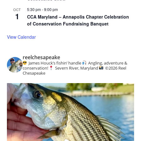
5:30 pm
-
9:00 pm
OCT
1
CCA Maryland – Annapolis Chapter Celebration
of Conservation Fundraising Banquet
View Calendar
reelchesapeake
James Houck’s fishin’ handle
Angling, adventure &
conservation!
Severn River, Maryland
©️
2026 Reel
Chesapeake