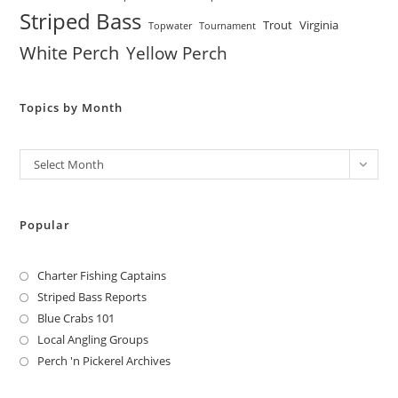
Striped Bass
Trout
Virginia
Topwater
Tournament
White Perch
Yellow Perch
Topics by Month
Archives
Select Month
Popular
Charter Fishing Captains
Striped Bass Reports
Blue Crabs 101
Local Angling Groups
Perch 'n Pickerel Archives