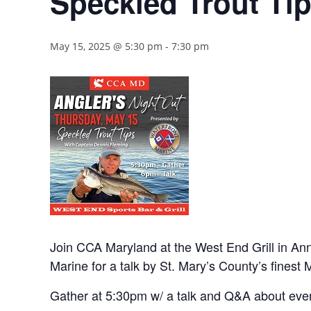
Speckled Trout Ti
May 15, 2025 @ 5:30 pm
-
7:30 pm
Join CCA Maryland at the West End Grill in Ann
Marine for a talk by St. Mary’s County’s finest 
Gather at 5:30pm w/ a talk and Q&A about eve