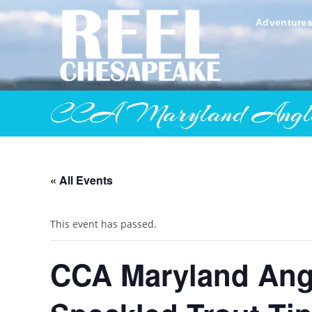
Skip
to
Adventure
content
CCA Maryland Angler’s 
« All Events
This event has passed.
CCA Maryland Angl