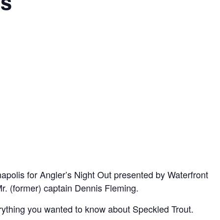
ps
apolis for Angler’s Night Out presented by Waterfront
Mr. (former) captain Dennis Fleming.
rything you wanted to know about Speckled Trout.