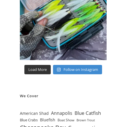
Load More
Follow on Instagram
We Cover
Blue Catfish
Annapolis
American Shad
Bluefish
Blue Crabs
Boat Show
Brown Trout