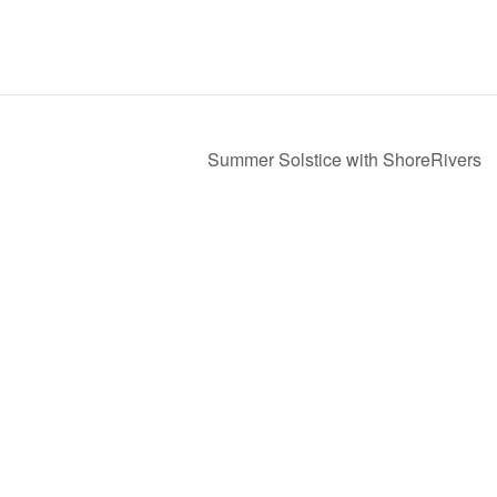
Summer Solstice with ShoreRivers