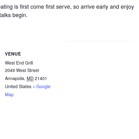
ting is first come first serve, so arrive early and enjoy
talks begin.
VENUE
West End Grill
2049 West Street
Annapolis
,
MD
21401
United States
+ Google
Map