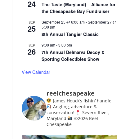
24
The Taste (Maryland) – Alliance for
the Chesapeake Bay Fundraiser
September 25 @ 6:00 am
-
September 27 @
SEP
25
5:00 pm
8th Annual Tangier Classic
9:00 am
-
3:00 pm
SEP
26
7th Annual Delmarva Decoy &
Sporting Collectibles Show
View Calendar
reelchesapeake
James Houck’s fishin’ handle
Angling, adventure &
conservation!
Severn River,
Maryland
©️
2026 Reel
Chesapeake