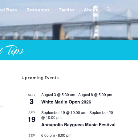
ped Bass
Resources
Tactics
About
Toggle
website
 Tips
search
Upcoming Events
August 3 @ 5:30 am
-
August 8 @ 5:00 pm
AUG
3
White Marlin Open 2026
September 19 @ 10:00 am
-
September 20
SEP
19
@ 10:00 pm
Annapolis Baygrass Music Festival
6:00 pm
-
8:00 pm
SEP