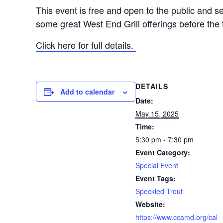
This event is free and open to the public and sea
some great West End Grill offerings before the 
Click here for full details.
DETAILS
Add to calendar
Date:
May 15, 2025
Time:
5:30 pm - 7:30 pm
Event Category:
Special Event
Event Tags:
Speckled Trout
Website:
https://www.ccamd.org/cal