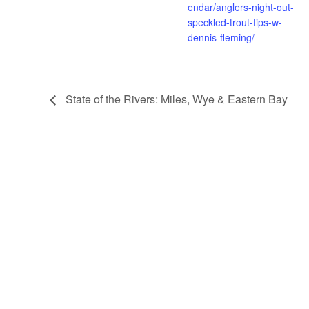
endar/anglers-night-out-
speckled-trout-tips-w-
dennis-fleming/
State of the Rivers: Miles, Wye & Eastern Bay