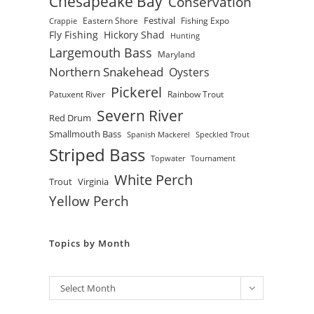
Chesapeake Bay
Conservation
Festival
Eastern Shore
Fishing Expo
Crappie
Fly Fishing
Hickory Shad
Hunting
Largemouth Bass
Maryland
Northern Snakehead
Oysters
Pickerel
Patuxent River
Rainbow Trout
Severn River
Red Drum
Smallmouth Bass
Spanish Mackerel
Speckled Trout
Striped Bass
Topwater
Tournament
White Perch
Trout
Virginia
Yellow Perch
Topics by Month
Archives
Select Month