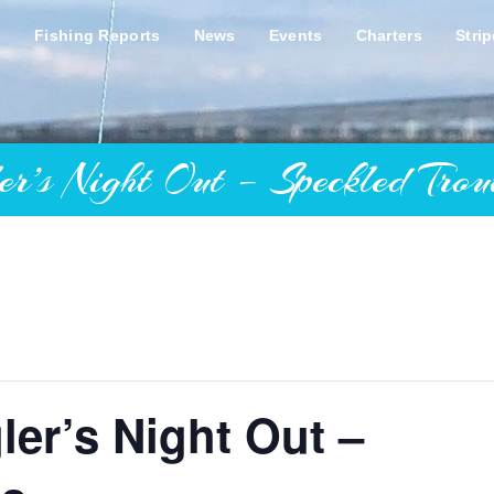
s
Fishing Reports
News
Events
Charters
Stri
Night Out – Speckled Trout
er’s Night Out –