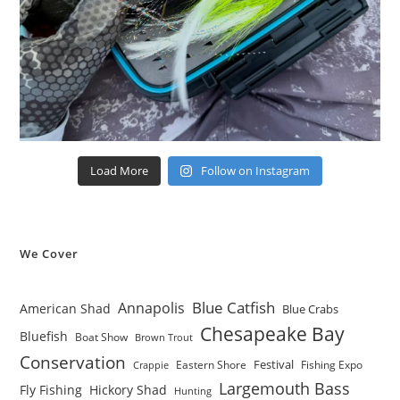
Load More
Follow on Instagram
We Cover
Blue Catfish
Annapolis
American Shad
Blue Crabs
Chesapeake Bay
Bluefish
Boat Show
Brown Trout
Conservation
Festival
Eastern Shore
Fishing Expo
Crappie
Largemouth Bass
Fly Fishing
Hickory Shad
Hunting