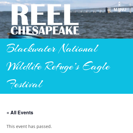
Skip
to
MENU
content
Blackwater National
Wildlife Refuge’s Eagle
Festival
« All Events
This event has passed.