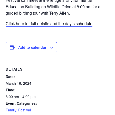
Festival can meet at the refuge’s Environmental
Education Building on Wildlife Drive at 8:00 am for a
guided birding tour with Terry Allen.
Click here for full details and the day’s schedule
.
Add to calendar
DETAILS
Date:
March 16, 2024
Time:
8:00 am - 4:00 pm
Event Categories:
Family
,
Festival