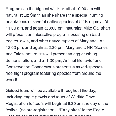
Programs in the big tent will kick off at 10:00 am with
naturalist Liz Smith as she shares the special hunting
adaptations of several native species of birds of prey. At
11:00 am, and again at 3:00 pm, naturalist Mike Callahan
will present an interactive program focusing on bald
eagles, owls, and other native raptors of Maryland. At
12:00 pm, and again at 2:30 pm, Maryland DNR ‘Scales
and Tales’ naturalists will present an egg crushing
demonstration, and at 1:00 pm, Animal Behavior and
Conservation Connections presents a mixed-species
free-flight program featuring species from around the
world!
Guided tours will be available throughout the day,
including eagle prowls and tours of Wildlife Drive.
Registration for tours will begin at 9:30 am the day of the
festival (no pre-registration). “Early birds” to the Eagle