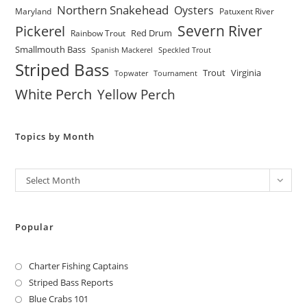
Northern Snakehead
Oysters
Maryland
Patuxent River
Severn River
Pickerel
Red Drum
Rainbow Trout
Smallmouth Bass
Spanish Mackerel
Speckled Trout
Striped Bass
Trout
Virginia
Topwater
Tournament
White Perch
Yellow Perch
Topics by Month
Archives
Select Month
Popular
Charter Fishing Captains
Striped Bass Reports
Blue Crabs 101