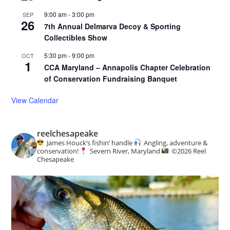
9:00 am
-
3:00 pm
SEP
26
7th Annual Delmarva Decoy & Sporting
Collectibles Show
5:30 pm
-
9:00 pm
OCT
1
CCA Maryland – Annapolis Chapter Celebration
of Conservation Fundraising Banquet
View Calendar
reelchesapeake
James Houck’s fishin’ handle
Angling, adventure &
conservation!
Severn River, Maryland
©️
2026 Reel
Chesapeake