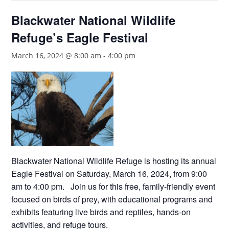
Blackwater National Wildlife
Refuge’s Eagle Festival
March 16, 2024 @ 8:00 am
-
4:00 pm
Blackwater National Wildlife Refuge is hosting its annual
Eagle Festival on Saturday, March 16, 2024, from 9:00
am to 4:00 pm. Join us for this free, family-friendly event
focused on birds of prey, with educational programs and
exhibits featuring live birds and reptiles, hands-on
activities, and refuge tours.