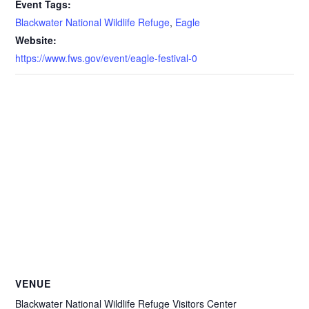
Event Tags:
Blackwater National Wildlife Refuge
,
Eagle
Website:
https://www.fws.gov/event/eagle-festival-0
VENUE
Blackwater National Wildlife Refuge Visitors Center