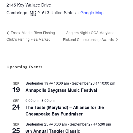
2145 Key Wallace Drive
Cambridge
,
MD
21613
United States
+ Google Map
Anglers Night / CCA Maryland
Essex-Middle River Fishing
Club’s Fishing Flea Market
Pickerel Championship Awards
Upcoming Events
September 19 @ 10:00 am
-
September 20 @ 10:00 pm
SEP
19
Annapolis Baygrass Music Festival
6:00 pm
-
8:00 pm
SEP
24
The Taste (Maryland) – Alliance for the
Chesapeake Bay Fundraiser
September 25 @ 6:00 am
-
September 27 @ 5:00 pm
SEP
25
8th Annual Tangier Classic